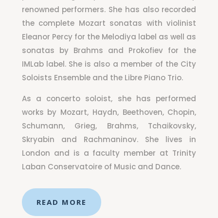
renowned performers. She has also recorded
the complete Mozart sonatas with violinist
Eleanor Percy for the Melodiya label as well as
sonatas by Brahms and Prokofiev for the
IMLab label. She is also a member of the City
Soloists Ensemble and the Libre Piano Trio.
As a concerto soloist, she has performed
works by Mozart, Haydn, Beethoven, Chopin,
Schumann, Grieg, Brahms, Tchaikovsky,
Skryabin and Rachmaninov. She lives in
London and is a faculty member at Trinity
Laban Conservatoire of Music and Dance.
READ MORE