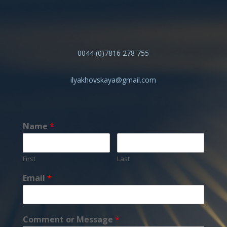
0044 (0)7816 278 755
ilyakhovskaya@gmail.com
Name
*
First
Last
Email
*
Comment or Message
*