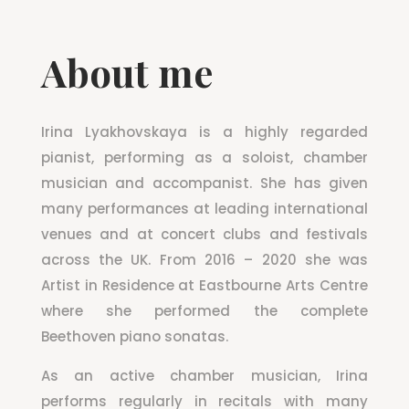
About me
Irina Lyakhovskaya is a highly regarded
pianist, performing as a soloist, chamber
musician and accompanist. She has given
many performances at leading international
venues and at concert clubs and festivals
across the UK. From 2016 – 2020 she was
Artist in Residence at Eastbourne Arts Centre
where she performed the complete
Beethoven piano sonatas.
As an active chamber musician, Irina
performs regularly in recitals with many