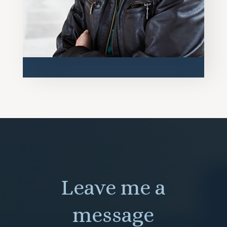
Leave me a
message