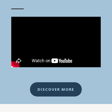
DISCOVER MORE