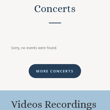
Concerts
Sorry, no events were found.
MORE CONCERTS
Videos Recordings