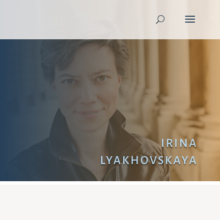
IRINA
LYAKHOVSKAYA