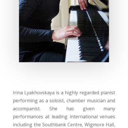
Irina Lyakhovskaya is a highly regarded pianist
performing as a soloist, chamber musician and
accompanist. She has given many
performances at leading international venues
including the Southbank Centre, Wigmore Hall,