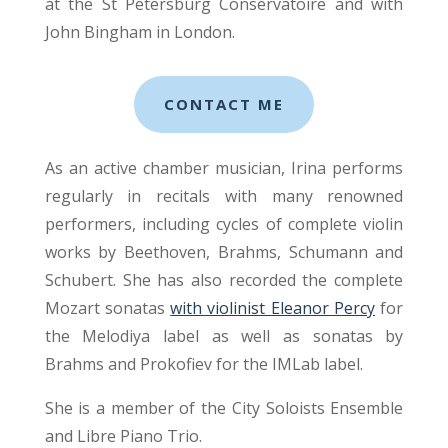
at the St Petersburg Conservatoire and with
John Bingham in London.
CONTACT ME
As an active chamber musician, Irina performs
regularly in recitals with many renowned
performers, including cycles of complete violin
works by Beethoven, Brahms, Schumann and
Schubert. She has also recorded the complete
Mozart sonatas
with violinist Eleanor Percy
for
the Melodiya label as well as sonatas by
Brahms and Prokofiev for the IMLab label.
She is a member of the City Soloists Ensemble
and Libre Piano Trio.