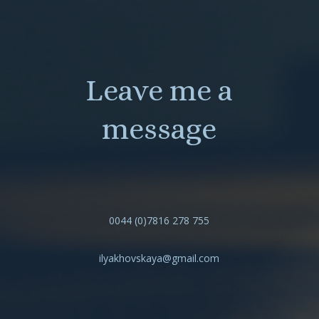
Leave me a
message
0044 (0)7816 278 755
ilyakhovskaya@gmail.com