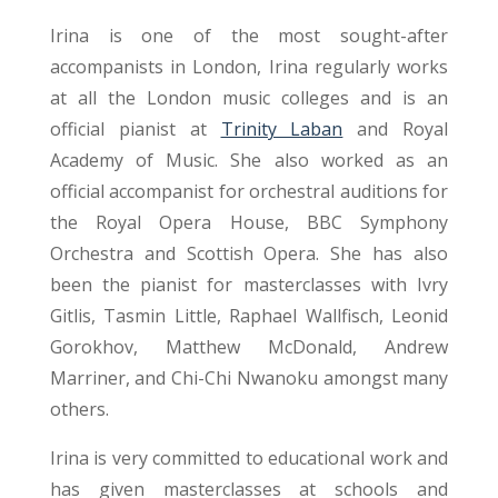
Irina is one of the most sought-after
accompanists in London, Irina regularly works
at all the London music colleges and is an
official pianist at
Trinity Laban
and Royal
Academy of Music. She also worked as an
official accompanist for orchestral auditions for
the Royal Opera House, BBC Symphony
Orchestra and Scottish Opera. She has also
been the pianist for masterclasses with Ivry
Gitlis, Tasmin Little, Raphael Wallfisch, Leonid
Gorokhov, Matthew McDonald, Andrew
Marriner, and Chi-Chi Nwanoku amongst many
others.
Irina is very committed to educational work and
has given masterclasses at schools and