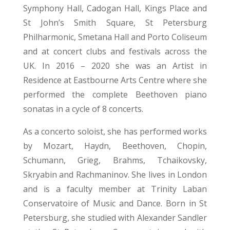
Symphony Hall, Cadogan Hall, Kings Place and
St John’s Smith Square, St Petersburg
Philharmonic, Smetana Hall and Porto Coliseum
and at concert clubs and festivals across the
UK. In 2016 – 2020 she was an Artist in
Residence at Eastbourne Arts Centre where she
performed the complete Beethoven piano
sonatas in a cycle of 8 concerts.
As a concerto soloist, she has performed works
by Mozart, Haydn, Beethoven, Chopin,
Schumann, Grieg, Brahms, Tchaikovsky,
Skryabin and Rachmaninov. She lives in London
and is a faculty member at Trinity Laban
Conservatoire of Music and Dance. Born in St
Petersburg, she studied with Alexander Sandler