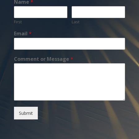
Name
*
First
Last
Email
*
Comment or Message
*
Submit