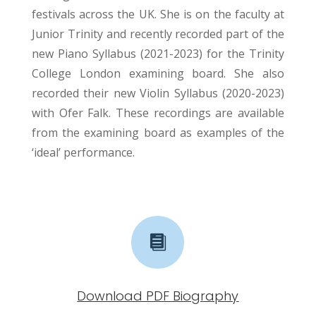
festivals across the UK. She is on the faculty at
Junior Trinity and recently recorded part of the
new Piano Syllabus (2021-2023) for the Trinity
College London examining board. She also
recorded their new Violin Syllabus (2020-2023)
with Ofer Falk. These recordings are available
from the examining board as examples of the
‘ideal’ performance.

Download PDF Biography