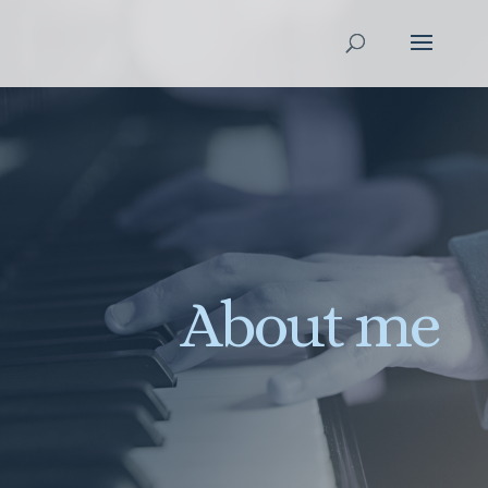
About me