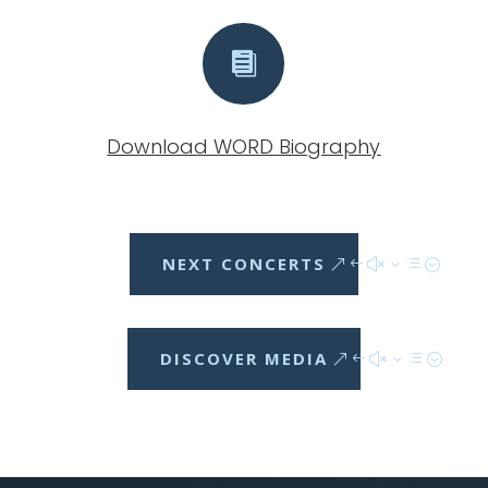

Download WORD Biography
NEXT CONCERTS
DISCOVER MEDIA