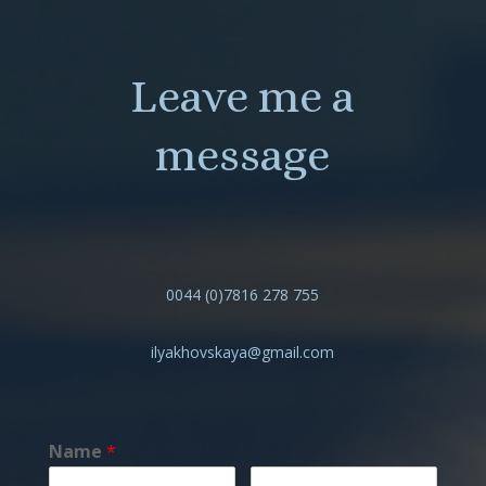
Leave me a
message
0044 (0)7816 278 755
ilyakhovskaya@gmail.com
Name
*