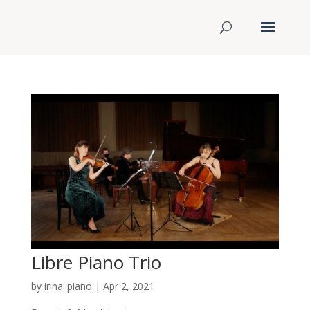
Libre Piano Trio
by
irina_piano
|
Apr 2, 2021