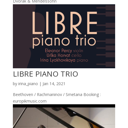
Dvorak & Mendelssohn
LIBRE PIANO TRIO
by
irina_piano
|
Jan 14, 2021
Beethoven / Rachmaninov / Smetana Booking :
europikmusic.com