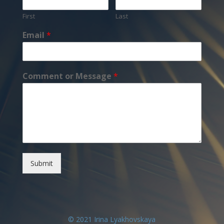
First
Last
Email
*
Comment or Message
*
Submit
© 2021 Irina Lyakhovskaya