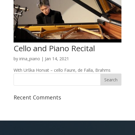
Cello and Piano Recital
by
irina_piano
|
Jan 14, 2021
With Urška Horvat – cello Faure, de Falla, Brahms
Recent Comments