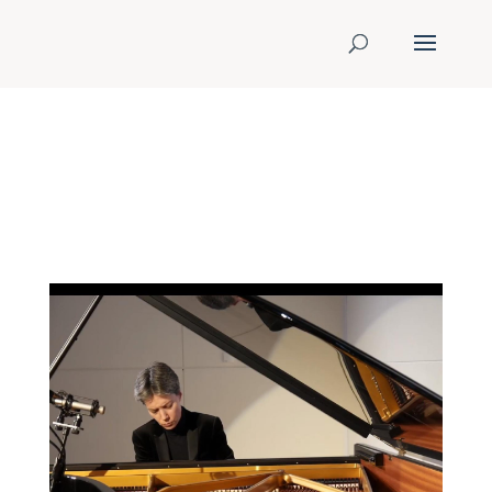
ONLINE RECITAL AT
EUROPIK MUSIC FESTIVAL
July 10,2020 @ 06:00 pm
to July
10,2020 @ 07:00 pm