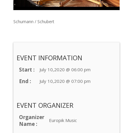
Schumann / Schubert
EVENT INFORMATION
Start :
July 10,2020 @ 06:00 pm
End :
July 10,2020 @ 07:00 pm
EVENT ORGANIZER
Organizer
Europik Music
Name :