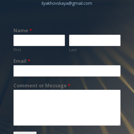
ilyakhovskaya@gmail.com
Name
*
First
Last
Email
*
Comment or Message
*