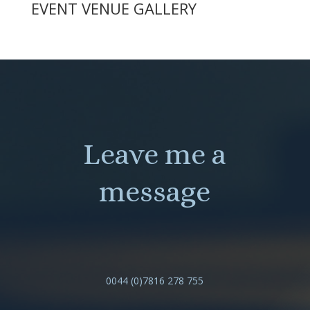
EVENT VENUE GALLERY
Leave me a
message
0044 (0)7816 278 755