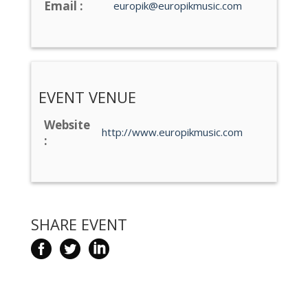
Email :
europik@europikmusic.com
EVENT VENUE
Website
http://www.europikmusic.com
:
SHARE EVENT


